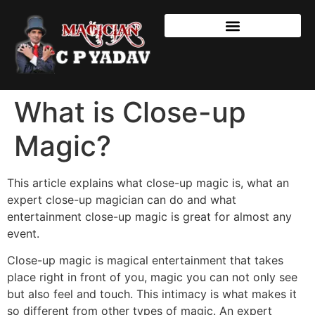
What is Close-up
Magic?
This article explains what close-up magic is, what an
expert close-up magician can do and what
entertainment close-up magic is great for almost any
event.
Close-up magic is magical entertainment that takes
place right in front of you, magic you can not only see
but also feel and touch. This intimacy is what makes it
so different from other types of magic. An expert