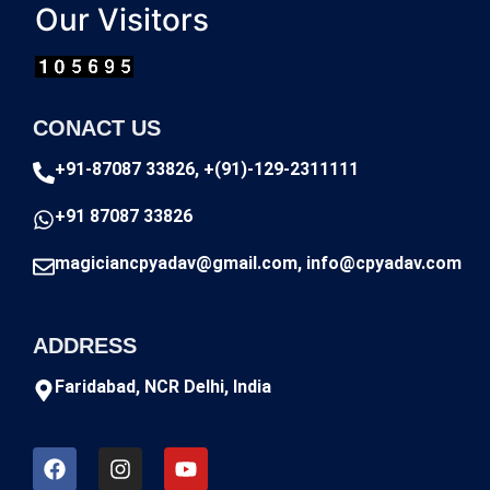
Our Visitors
CONACT US
+91-87087 33826, +(91)-129-2311111
+91 87087 33826
magiciancpyadav@gmail.com, info@cpyadav.com
ADDRESS
Faridabad, NCR Delhi, India