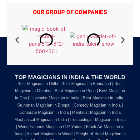
OUR GROUP OF COMPANIES
TOP MAGICIANS IN INDIA & THE WORLD
Best Magician in Delhi | Best Magician in Faridabad | Best
Magician in Mumbai | Best Magician in Pune | Best Magician
in Goa | Illusionist Magician in India | Best Magician in India |
Stuntman Magician in Bhopal | Comedy Magician in India |
Corporate Magician in India | Mentalist Magician in India
Mechanical Magician in India | Escapologist Magician in India
| World Famous Magician C P Yadav | Black Art Magician in
India | Animal Magician in World | Sleight of Hand Magician in