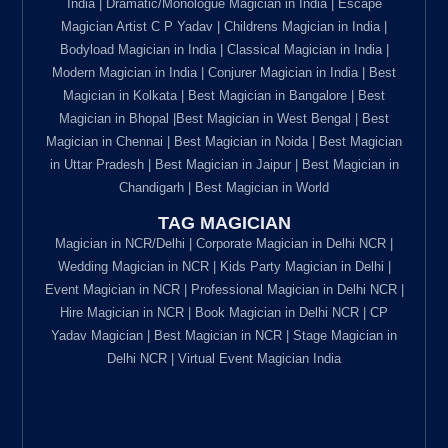
India | Dramatic/Monologue Magician in India | Escape
Magician Artist C P Yadav | Childrens Magician in India |
Bodyload Magician in India | Classical Magician in India |
Modern Magician in India | Conjurer Magician in India | Best
Magician in Kolkata | Best Magician in Bangalore | Best
Magician in Bhopal |Best Magician in West Bengal | Best
Magician in Chennai | Best Magician in Noida | Best Magician
in Uttar Pradesh | Best Magician in Jaipur | Best Magician in
Chandigarh | Best Magician in World
TAG MAGICIAN
Magician in NCR/Delhi | Corporate Magician in Delhi NCR |
Wedding Magician in NCR | Kids Party Magician in Delhi |
Event Magician in NCR | Professional Magician in Delhi NCR |
Hire Magician in NCR | Book Magician in Delhi NCR | CP
Yadav Magician | Best Magician in NCR | Stage Magician in
Delhi NCR | Virtual Event Magician India