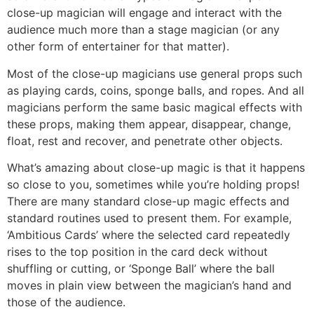
close-up magician will engage and interact with the
audience much more than a stage magician (or any
other form of entertainer for that matter).
Most of the close-up magicians use general props such
as playing cards, coins, sponge balls, and ropes. And all
magicians perform the same basic magical effects with
these props, making them appear, disappear, change,
float, rest and recover, and penetrate other objects.
What’s amazing about close-up magic is that it happens
so close to you, sometimes while you’re holding props!
There are many standard close-up magic effects and
standard routines used to present them. For example,
‘Ambitious Cards’ where the selected card repeatedly
rises to the top position in the card deck without
shuffling or cutting, or ‘Sponge Ball’ where the ball
moves in plain view between the magician’s hand and
those of the audience.